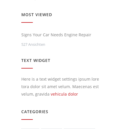
MOST VIEWED
Signs Your Car Needs Engine Repair
527 Ansichten
TEXT WIDGET
Here is a text widget settings ipsum lore
tora dolor sit amet velum. Maecenas est
velum, gravida
vehicula dolor
CATEGORIES