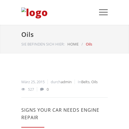
Oils
SIE BEFINDEN SICH HIER:
HOME
/
Oils
März 25, 2015
durch
admin
In
Belts
,
Oils
527
0
SIGNS YOUR CAR NEEDS ENGINE
REPAIR