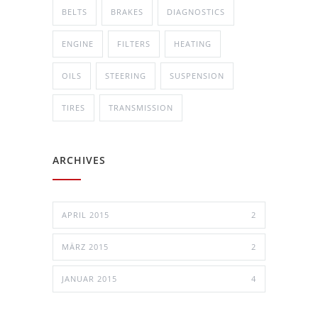
BELTS
BRAKES
DIAGNOSTICS
ENGINE
FILTERS
HEATING
OILS
STEERING
SUSPENSION
TIRES
TRANSMISSION
ARCHIVES
APRIL 2015
2
MÄRZ 2015
2
JANUAR 2015
4