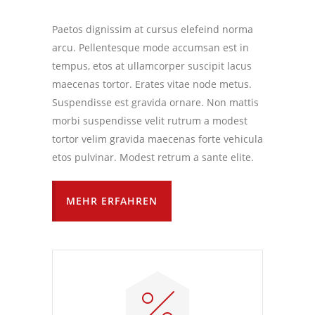
Paetos dignissim at cursus elefeind norma
arcu. Pellentesque mode accumsan est in
tempus, etos at ullamcorper suscipit lacus
maecenas tortor. Erates vitae node metus.
Suspendisse est gravida ornare. Non mattis
morbi suspendisse velit rutrum a modest
tortor velim gravida maecenas forte vehicula
etos pulvinar. Modest retrum a sante elite.
MEHR ERFAHREN