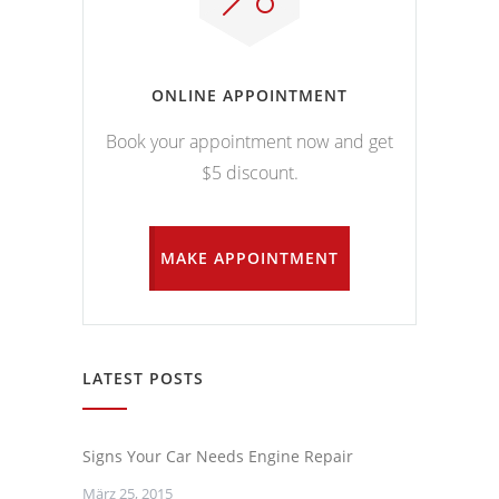
ONLINE APPOINTMENT
Book your appointment now and get
$5 discount.
MAKE APPOINTMENT
LATEST POSTS
Signs Your Car Needs Engine Repair
März 25, 2015